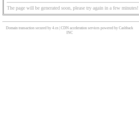
The page will be generated soon, please try again in a few minutes!
Domain transaction secured by 4.cn | CDN acceleration services powered by
Cashback
INC