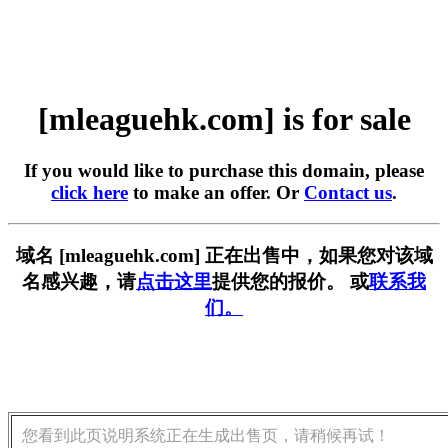
[mleaguehk.com] is for sale
If you would like to purchase this domain, please
click here
to make an offer. Or
Contact us
.
域名 [mleaguehk.com] 正在出售中，如果您对该域
名感兴趣，请
点击这里
提供您的报价。 或
联系我
们。
您看到此页说明系统正在生成出售页，请稍候再试！