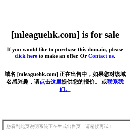
[mleaguehk.com] is for sale
If you would like to purchase this domain, please
click here
to make an offer. Or
Contact us
.
域名 [mleaguehk.com] 正在出售中，如果您对该域
名感兴趣，请
点击这里
提供您的报价。 或
联系我
们。
您看到此页说明系统正在生成出售页，请稍候再试！