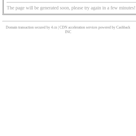
The page will be generated soon, please try again in a few minutes!
Domain transaction secured by 4.cn | CDN acceleration services powered by
Cashback
INC