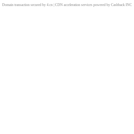
Domain transaction secured by 4.cn | CDN acceleration services powered by
Cashback
INC