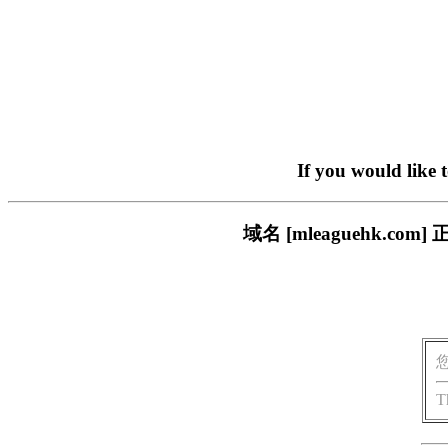
If you would like 
域名 [mleaguehk.
T