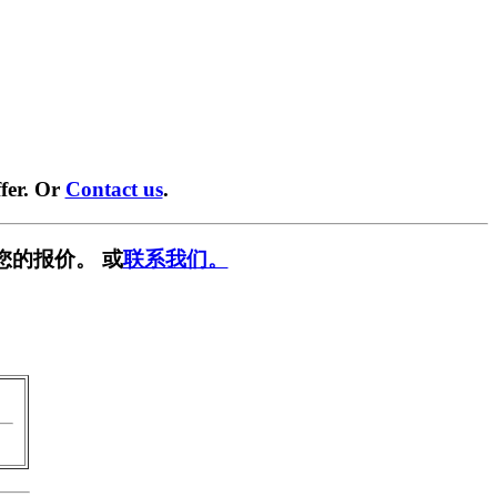
fer. Or
Contact us
.
您的报价。 或
联系我们。