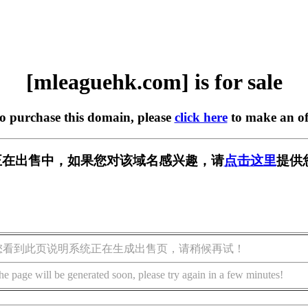
[mleaguehk.com] is for sale
to purchase this domain, please
click here
to make an of
com] 正在出售中，如果您对该域名感兴趣，请
点击这里
提供
您看到此页说明系统正在生成出售页，请稍候再试！
he page will be generated soon, please try again in a few minutes!