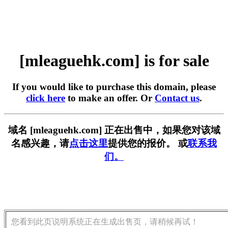
[mleaguehk.com] is for sale
If you would like to purchase this domain, please
click here
to make an offer. Or
Contact us
.
域名 [mleaguehk.com] 正在出售中，如果您对该域
名感兴趣，请
点击这里
提供您的报价。 或
联系我
们。
您看到此页说明系统正在生成出售页，请稍候再试！