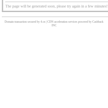
The page will be generated soon, please try again in a few minutes!
Domain transaction secured by 4.cn | CDN acceleration services powered by
Cashback
INC