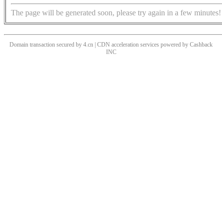
The page will be generated soon, please try again in a few minutes!
Domain transaction secured by 4.cn | CDN acceleration services powered by
Cashback
INC