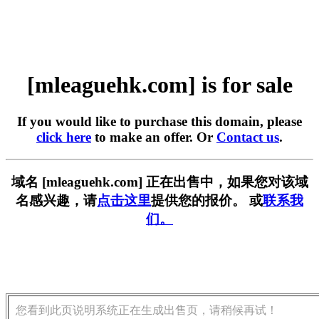
[mleaguehk.com] is for sale
If you would like to purchase this domain, please
click here
to make an offer. Or
Contact us
.
域名 [mleaguehk.com] 正在出售中，如果您对该域
名感兴趣，请
点击这里
提供您的报价。 或
联系我
们。
您看到此页说明系统正在生成出售页，请稍候再试！